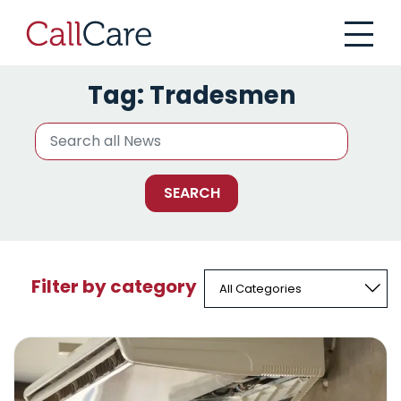
CallCare
Tag:
Tradesmen
Filter by category