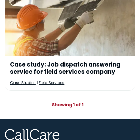
Case study: Job dispatch answering
service for field services company
|
Case Studies
Field Services
Showing 1 of 1
CallCare