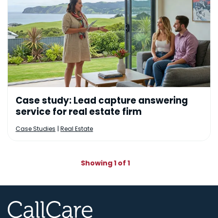
Case study: Lead capture answering
service for real estate firm
|
Case Studies
Real Estate
Showing 1 of 1
CallCare