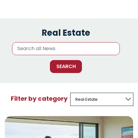
Real Estate
Filter by category