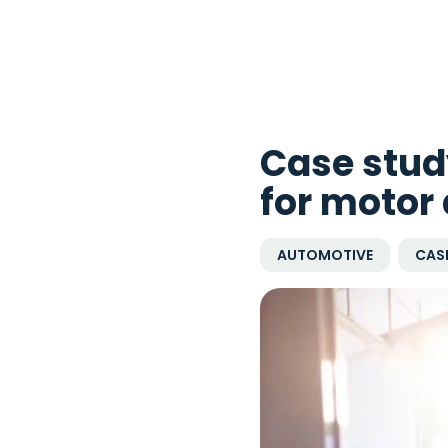
Case stud
for motor
AUTOMOTIVE
CASE