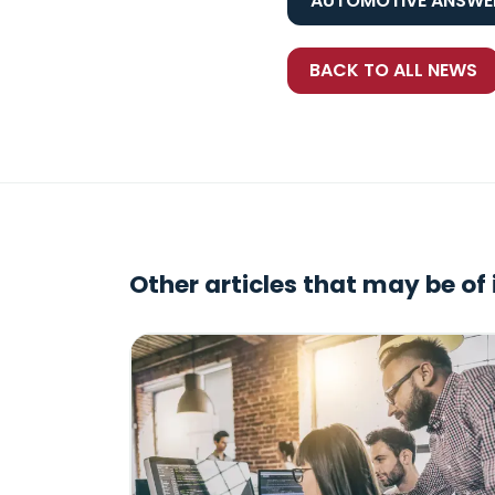
AUTOMOTIVE ANSWER
BACK TO ALL NEWS
Other articles that may be of 