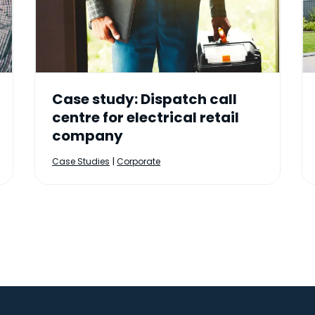
Case study: Dispatch call
centre for electrical retail
company
|
Case Studies
Corporate