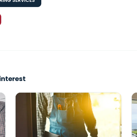
ING SERVICES
interest