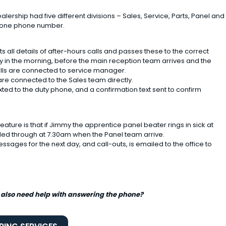
lership had five different divisions – Sales, Service, Parts, Panel and
e one phone number.
s all details of after-hours calls and passes these to the correct
ly in the morning, before the main reception team arrives and the
alls are connected to service manager.
 are connected to the Sales team directly.
exted to the duty phone, and a confirmation text sent to confirm
ature is that if Jimmy the apprentice panel beater rings in sick at
lled through at 7.30am when the Panel team arrive.
ssages for the next day, and call-outs, is emailed to the office to
 also need help with answering the phone?