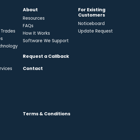
e
About
For Existing
Customers
Resources
Noticeboard
FAQs
 Trades
Update Request
How It Works
es
Software We Support
chnology
Request a Callback
Contact
rvices
Terms & Conditions