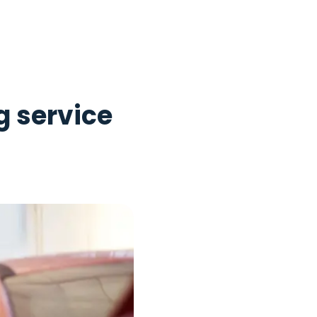
g service