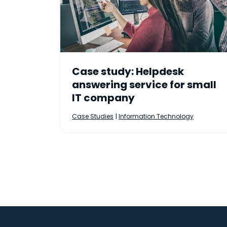
Case study: Helpdesk
answering service for small
IT company
|
Case Studies
Information Technology