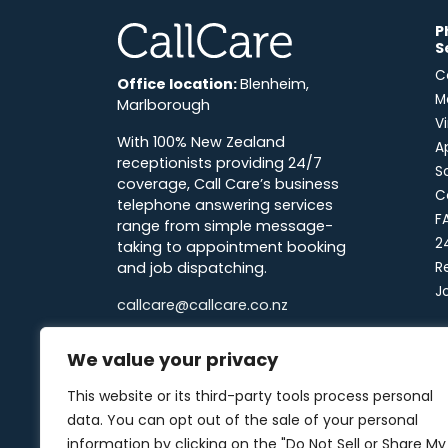
P
CallCare
S
C
Office location:
Blenheim,
M
Marlborough
V
With 100% New Zealand
A
receptionists providing 24/7
S
coverage, Call Care’s business
C
telephone answering services
F
range from simple message-
2
taking to appointment booking
and job dispatching.
R
J
callcare@callcare.co.nz
0800 22 55 22
7
We value your privacy
F
Linkedin
Facebook
Instagram
X-twitter
This website or its third-party tools process personal
N
data. You can opt out of the sale of your personal
information by clicking on the "Do Not Sell or Share My