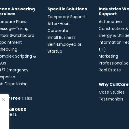
hone Answering
Specific Solutions
Industries W
ervices
Support
Temporary Support
ompare Plans
Automotive
After-Hours
essage-Taking
Construction &
Corporate
irtual Switchboard
Energy & Utiliti
Small Business
ppointment
Information Te
Self-Employed or
cheduling
(IT)
Startup
omplex Scripting &
Marketing
AQs
Professional Se
4/7 Emergency
Real Estate
esponse
ob Dispatching
Why CallCare
Case Studies
-Day Free Trial
Testimonials
reecall 0800
umbers