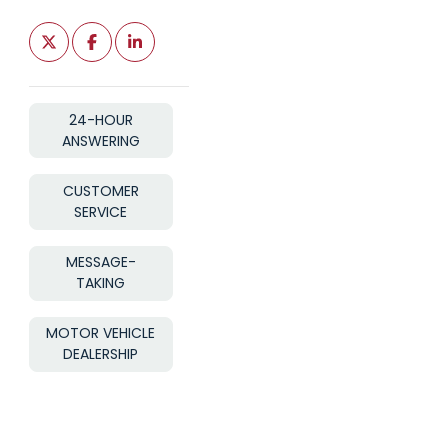
24-HOUR
ANSWERING
CUSTOMER
SERVICE
MESSAGE-
TAKING
MOTOR VEHICLE
DEALERSHIP