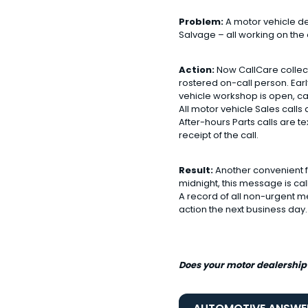
Problem:
A motor vehicle dea
Salvage – all working on th
Action:
Now CallCare collect
rostered on-call person. Ear
vehicle workshop is open, c
All motor vehicle Sales calls
After-hours Parts calls are t
receipt of the call.
Result:
Another convenient fe
midnight, this message is ca
A record of all non-urgent me
action the next business day.
Does your motor dealership