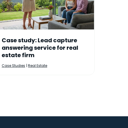
Case study: Lead capture
answering service for real
estate firm
|
Case Studies
Real Estate