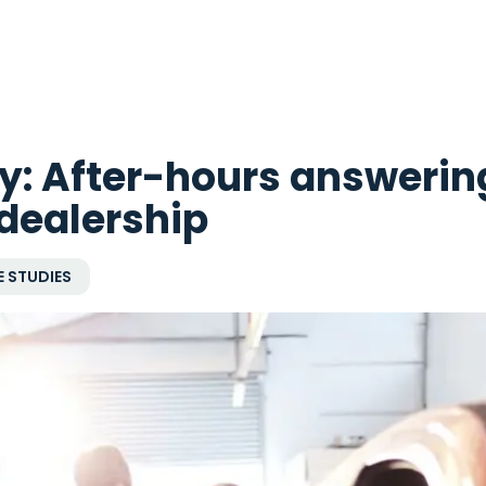
y: After-hours answerin
 dealership
 STUDIES