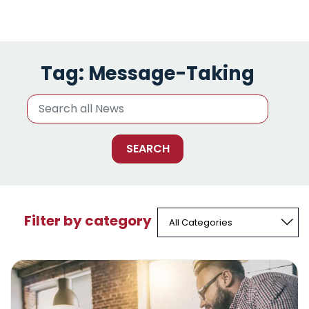
Tag:
Message-Taking
Filter by category