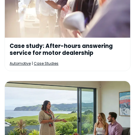
Case study: After-hours answering
service for motor dealership
|
Automotive
Case Studies