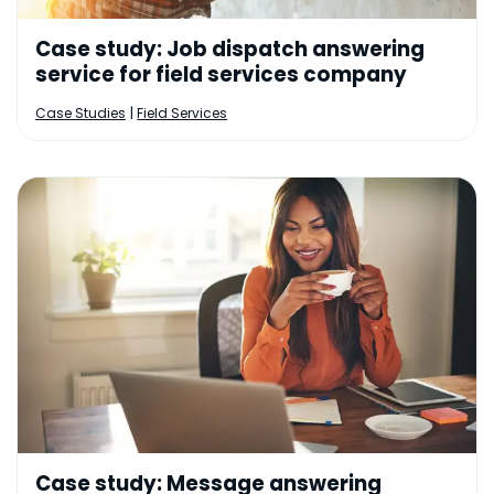
Case study: Job dispatch answering
service for field services company
|
Case Studies
Field Services
Case study: Message answering