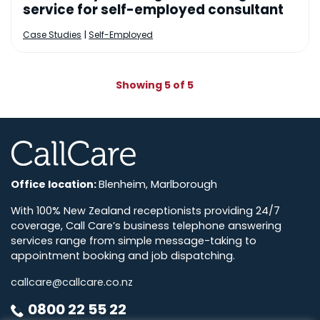
service for self-employed consultant
|
Case Studies
Self-Employed
Showing 5 of 5
CallCare
Office location:
Blenheim, Marlborough
With 100% New Zealand receptionists providing 24/7
coverage, Call Care’s business telephone answering
services range from simple message-taking to
appointment booking and job dispatching.
callcare@callcare.co.nz
0800 22 55 22