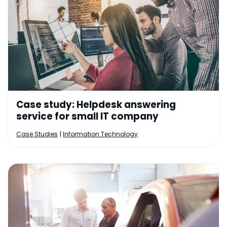
Case study: Helpdesk answering
service for small IT company
|
Case Studies
Information Technology