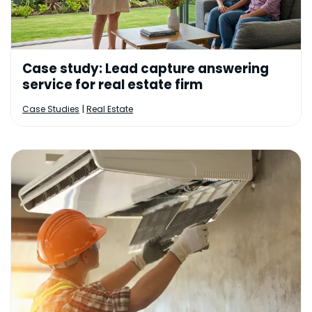
Case study: Lead capture answering
service for real estate firm
|
Case Studies
Real Estate